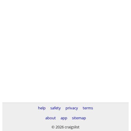
help
safety
privacy
terms
about
app
sitemap
© 2026 craigslist